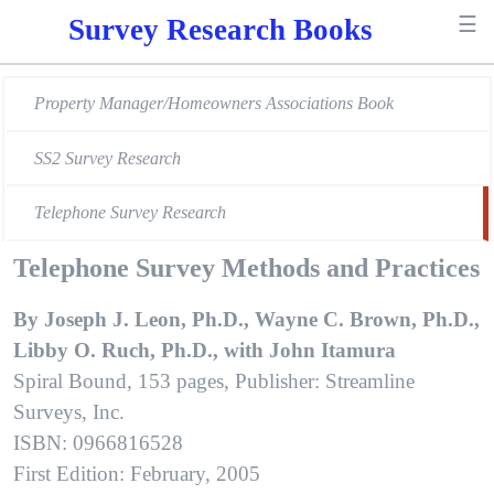
☰
Survey Research Books
Property Manager/Homeowners Associations Book
SS2 Survey Research
Telephone Survey Research
Telephone Survey Methods and Practices
By Joseph J. Leon, Ph.D., Wayne C. Brown, Ph.D.,
Libby O. Ruch, Ph.D., with John Itamura
Spiral Bound, 153 pages, Publisher: Streamline
Surveys, Inc.
ISBN: 0966816528
First Edition: February, 2005