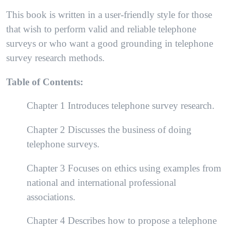
This book is written in a user-friendly style for those
that wish to perform valid and reliable telephone
surveys or who want a good grounding in telephone
survey research methods.
Table of Contents:
Chapter 1 Introduces telephone survey research.
Chapter 2 Discusses the business of doing
telephone surveys.
Chapter 3 Focuses on ethics using examples from
national and international professional
associations.
Chapter 4 Describes how to propose a telephone