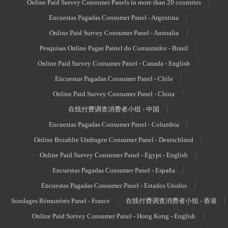
Online Paid Survey Consumer Panels in more than 20 countries
Encuestas Pagadas Consumer Panel - Argentina
Online Paid Survey Consumer Panel - Australia
Pesquisas Online Pagas Painel do Consumidor - Brasil
Online Paid Survey Consumer Panel - Canada - English
Encuestas Pagadas Consumer Panel - Chile
Online Paid Survey Consumer Panel - China
在线付费调查消费者小组 - 中国
Encuestas Pagadas Consumer Panel - Columbia
Online Bezahlte Umfragen Consumer Panel - Deutschland
Online Paid Survey Consumer Panel - Egypt - English
Encuestas Pagadas Consumer Panel - España
Encuestas Pagadas Consumer Panel - Estados Unidos
Sondages Rémunérés Panel - France
在线付费调查消费者小组 - 香港
Online Paid Survey Consumer Panel - Hong Kong - English