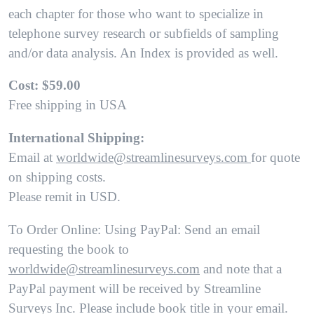
each chapter for those who want to specialize in
telephone survey research or subfields of sampling
and/or data analysis. An Index is provided as well.
Cost: $59.00
Free shipping in USA
International Shipping:
Email at
worldwide@streamlinesurveys.com
for quote
on shipping costs.
Please remit in USD.
To Order Online: Using PayPal: Send an email
requesting the book to
worldwide@streamlinesurveys.com
and note that a
PayPal payment will be received by Streamline
Surveys Inc. Please include book title in your email.