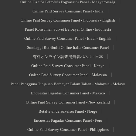
Online Fizetős Felmérés Fogyasztói Panel - Magyarország
Online Paid Survey Consumer Panel - India
Online Paid Survey Consumer Panel - Indonesia - English
Panel Konsumen Survei Berbayar Online - Indonesia
Online Paid Survey Consumer Panel - Israel - English
Sondaggi Retribuiti Online Italia Consumer Panel
有料オンライン調査消費者パネル - 日本
Online Paid Survey Consumer Panel - Kenya
Online Paid Survey Consumer Panel - Malaysia
Panel Pengguna Tinjauan Berbayar Dalam Talian - Malaysia - Melayu
Encuestas Pagadas Consumer Panel - México
Online Paid Survey Consumer Panel - New Zealand
Betalte undersøkelser Panel - Norge
Encuestas Pagadas Consumer Panel - Peru
Online Paid Survey Consumer Panel - Philippines