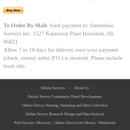
To Order By Mail:
Send payment to: Streamline
Surveys Inc. 1527 Kalaniwai Place Honolulu, HI,
96821
Allow 7 to 10 days for delivery once your payment
(check, money order, P.O.) is received. Please include
book title.
Online Surveys
About Us
Online Survey Community Panel Development
Online Survey Hosting, Sampling and Data Collection
Online Survey Research Design and Data Analysis
Paid Surveys -Directory : Online Surveys for Money - Worldwide