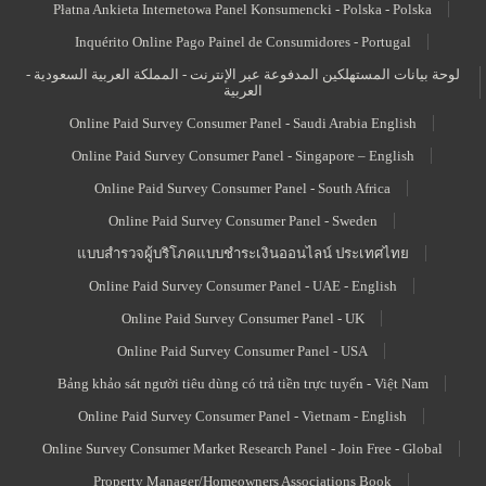
Płatna Ankieta Internetowa Panel Konsumencki - Polska - Polska
Inquérito Online Pago Painel de Consumidores - Portugal
لوحة بيانات المستهلكين المدفوعة عبر الإنترنت - المملكة العربية السعودية -
العربية
Online Paid Survey Consumer Panel - Saudi Arabia English
Online Paid Survey Consumer Panel - Singapore – English
Online Paid Survey Consumer Panel - South Africa
Online Paid Survey Consumer Panel - Sweden
แบบสำรวจผู้บริโภคแบบชำระเงินออนไลน์ ประเทศไทย
Online Paid Survey Consumer Panel - UAE - English
Online Paid Survey Consumer Panel - UK
Online Paid Survey Consumer Panel - USA
Bảng khảo sát người tiêu dùng có trả tiền trực tuyến - Việt Nam
Online Paid Survey Consumer Panel - Vietnam - English
Online Survey Consumer Market Research Panel - Join Free - Global
Property Manager/Homeowners Associations Book