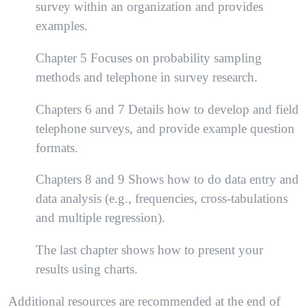
survey within an organization and provides
examples.
Chapter 5 Focuses on probability sampling
methods and telephone in survey research.
Chapters 6 and 7 Details how to develop and field
telephone surveys, and provide example question
formats.
Chapters 8 and 9 Shows how to do data entry and
data analysis (e.g., frequencies, cross-tabulations
and multiple regression).
The last chapter shows how to present your
results using charts.
Additional resources are recommended at the end of